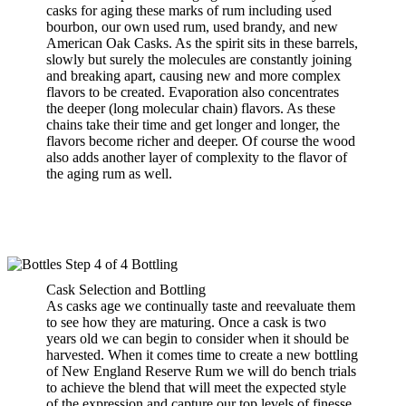
casks for aging these marks of rum including used
bourbon, our own used rum, used brandy, and new
American Oak Casks. As the spirit sits in these barrels,
slowly but surely the molecules are constantly joining
and breaking apart, causing new and more complex
flavors to be created. Evaporation also concentrates
the deeper (long molecular chain) flavors. As these
chains take their time and get longer and longer, the
flavors become richer and deeper. Of course the wood
also adds another layer of complexity to the flavor of
the aging rum as well.
Cask Selection and Bottling
As casks age we continually taste and reevaluate them
to see how they are maturing. Once a cask is two
years old we can begin to consider when it should be
harvested. When it comes time to create a new bottling
of New England Reserve Rum we will do bench trials
to achieve the blend that will meet the expected style
of the expression and capture our top levels of finesse,