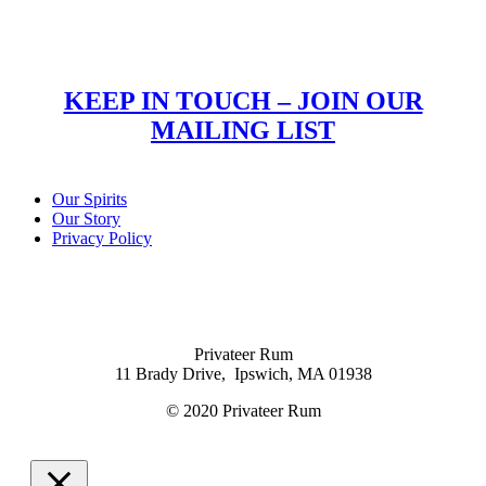
KEEP IN TOUCH – JOIN OUR
MAILING LIST
Our Spirits
Our Story
Privacy Policy
Privateer Rum
11 Brady Drive, Ipswich, MA 01938
© 2020 Privateer Rum