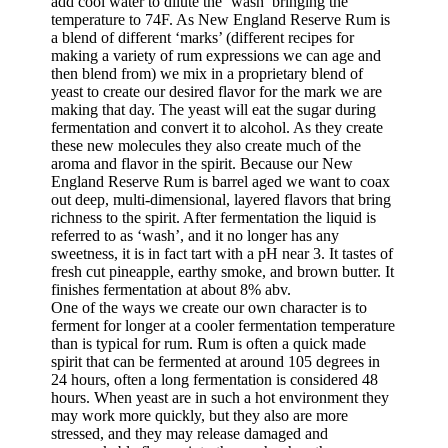
add cool water to dilute the ‘wash’ bringing the
temperature to 74F. As New England Reserve Rum is
a blend of different ‘marks’ (different recipes for
making a variety of rum expressions we can age and
then blend from) we mix in a proprietary blend of
yeast to create our desired flavor for the mark we are
making that day. The yeast will eat the sugar during
fermentation and convert it to alcohol. As they create
these new molecules they also create much of the
aroma and flavor in the spirit. Because our New
England Reserve Rum is barrel aged we want to coax
out deep, multi-dimensional, layered flavors that bring
richness to the spirit. After fermentation the liquid is
referred to as ‘wash’, and it no longer has any
sweetness, it is in fact tart with a pH near 3. It tastes of
fresh cut pineapple, earthy smoke, and brown butter. It
finishes fermentation at about 8% abv.
One of the ways we create our own character is to
ferment for longer at a cooler fermentation temperature
than is typical for rum. Rum is often a quick made
spirit that can be fermented at around 105 degrees in
24 hours, often a long fermentation is considered 48
hours. When yeast are in such a hot environment they
may work more quickly, but they also are more
stressed, and they may release damaged and