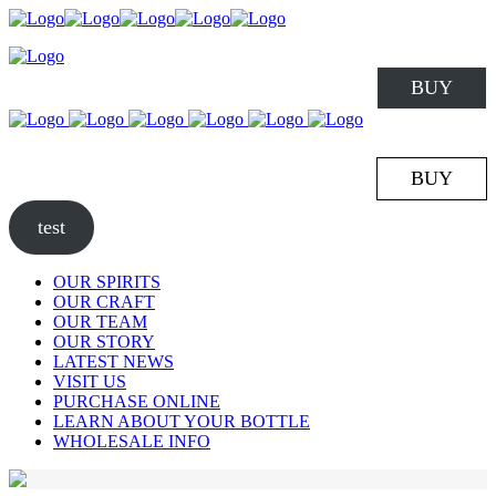
BUY
BUY
test
OUR SPIRITS
OUR CRAFT
OUR TEAM
OUR STORY
LATEST NEWS
VISIT US
PURCHASE ONLINE
LEARN ABOUT YOUR BOTTLE
WHOLESALE INFO