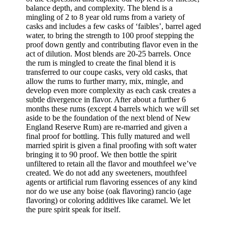
balance depth, and complexity. The blend is a
mingling of 2 to 8 year old rums from a variety of
casks and includes a few casks of ‘faibles’, barrel aged
water, to bring the strength to 100 proof stepping the
proof down gently and contributing flavor even in the
act of dilution. Most blends are 20-25 barrels. Once
the rum is mingled to create the final blend it is
transferred to our coupe casks, very old casks, that
allow the rums to further marry, mix, mingle, and
develop even more complexity as each cask creates a
subtle divergence in flavor. After about a further 6
months these rums (except 4 barrels which we will set
aside to be the foundation of the next blend of New
England Reserve Rum) are re-married and given a
final proof for bottling. This fully matured and well
married spirit is given a final proofing with soft water
bringing it to 90 proof. We then bottle the spirit
unfiltered to retain all the flavor and mouthfeel we’ve
created. We do not add any sweeteners, mouthfeel
agents or artificial rum flavoring essences of any kind
nor do we use any boise (oak flavoring) rancio (age
flavoring) or coloring additives like caramel. We let
the pure spirit speak for itself.