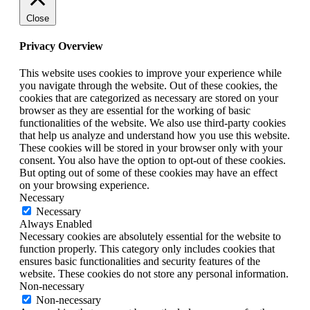
Close
Privacy Overview
This website uses cookies to improve your experience while
you navigate through the website. Out of these cookies, the
cookies that are categorized as necessary are stored on your
browser as they are essential for the working of basic
functionalities of the website. We also use third-party cookies
that help us analyze and understand how you use this website.
These cookies will be stored in your browser only with your
consent. You also have the option to opt-out of these cookies.
But opting out of some of these cookies may have an effect
on your browsing experience.
Necessary
Necessary
Always Enabled
Necessary cookies are absolutely essential for the website to
function properly. This category only includes cookies that
ensures basic functionalities and security features of the
website. These cookies do not store any personal information.
Non-necessary
Non-necessary