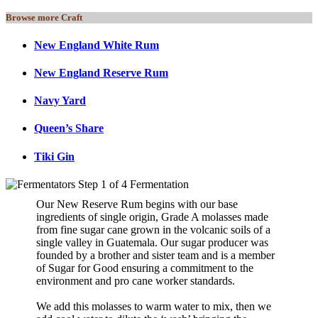
Browse more Craft
New England White Rum
New England Reserve Rum
Navy Yard
Queen’s Share
Tiki Gin
Our New Reserve Rum begins with our base
ingredients of single origin, Grade A molasses made
from fine sugar cane grown in the volcanic soils of a
single valley in Guatemala. Our sugar producer was
founded by a brother and sister team and is a member
of Sugar for Good ensuring a commitment to the
environment and pro cane worker standards.
We add this molasses to warm water to mix, then we