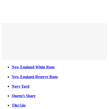
New England Reserve Rum
New England White Rum
New England Reserve Rum
Navy Yard
Queen’s Share
Tiki Gin