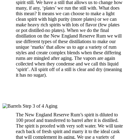
spirit still. We have a still that allows us to change how
many, if any, ‘plates’ we run the still with. What does
this mean? It means we can choose to make a light
clean spirit with high purity (more plates) or we can
make heavy rich spirits with lots of flavor (few plates
or pot distilled-no plates). When we do the final
distillation on the New England Reserve Rum we will
use different types of these distillations to make our
unique ‘marks’ that allow us to age a variety of rum
styles and create complex blends when these differing
rums are mingled after aging. The vapors are again
collected when they condense and we call this liquid
‘spirit’. All spirit off of a still is clear and dry (meaning
it has no sugar).
The
New England Reserve Rum’s
spirit is diluted to
100 proof and transferred to barrel after it is distilled.
The spirit is proofed with very soft water. We will taste
each back of fresh spirit and marry it to the ideal cask
that will complement its aging. We use a variety of