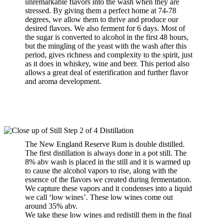
unremarkable flavors into the wash when they are
stressed. By giving them a perfect home at 74-78
degrees, we allow them to thrive and produce our
desired flavors. We also ferment for 6 days. Most of
the sugar is converted to alcohol in the first 48 hours,
but the mingling of the yeast with the wash after this
period, gives richness and complexity to the spirit, just
as it does in whiskey, wine and beer. This period also
allows a great deal of esterification and further flavor
and aroma development.
The New England Reserve Rum is double distilled.
The first distillation is always done in a pot still. The
8% abv wash is placed in the still and it is warmed up
to cause the alcohol vapors to rise, along with the
essence of the flavors we created during fermentation.
We capture these vapors and it condenses into a liquid
we call ‘low wines’. These low wines come out
around 35% abv.
We take these low wines and redistill them in the final